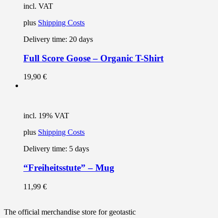
incl. VAT
plus
Shipping Costs
Delivery time:
20 days
Full Score Goose – Organic T-Shirt
19,90
€
incl. 19% VAT
plus
Shipping Costs
Delivery time:
5 days
“Freiheitsstute” – Mug
11,99
€
The official merchandise store for geotastic