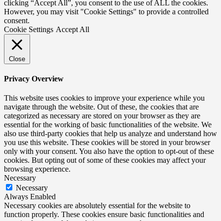
clicking “Accept All”, you consent to the use of ALL the cookies.
However, you may visit "Cookie Settings" to provide a controlled
consent.
Cookie Settings
Accept All
Close
Privacy Overview
This website uses cookies to improve your experience while you
navigate through the website. Out of these, the cookies that are
categorized as necessary are stored on your browser as they are
essential for the working of basic functionalities of the website. We
also use third-party cookies that help us analyze and understand how
you use this website. These cookies will be stored in your browser
only with your consent. You also have the option to opt-out of these
cookies. But opting out of some of these cookies may affect your
browsing experience.
Necessary
Necessary
Always Enabled
Necessary cookies are absolutely essential for the website to
function properly. These cookies ensure basic functionalities and