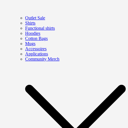
Outlet Sale
Shirts
Functional shirts
Hoodies
Cotton Bags
Mugs
Accessoires
Applications
Community Merch