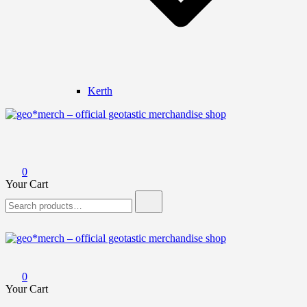
Kerth
geo*merch – official geotastic merchandise shop
0
Your Cart
Search
for:
geo*merch – official geotastic merchandise shop
0
Your Cart