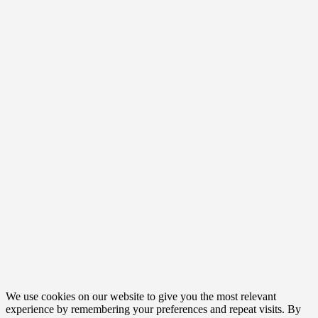
We use cookies on our website to give you the most relevant
experience by remembering your preferences and repeat visits. By