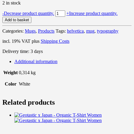
2 in stock
Geotastic
-
Decrease product quantity.
+
Increase product quantity.
Helvetica
Add to basket
-
Mug
Categories:
Mugs
,
Products
Tags:
helvetica
,
mug
,
typography
quantity
incl. 19% VAT
plus
Shipping Costs
Delivery time:
3 days
Additional information
Weight
0,314 kg
Color
White
Related products
T
p