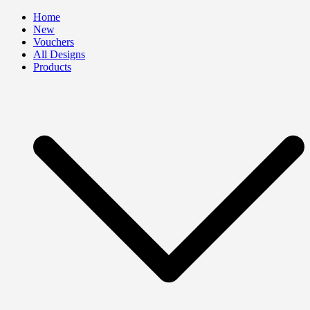
Skip
Home
to
New
content
Vouchers
All Designs
Products