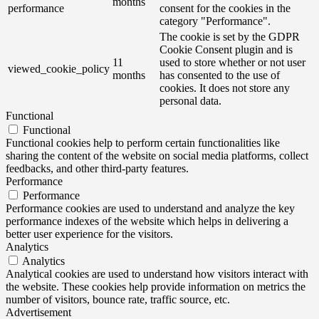
months
performance
consent for the cookies in the
category "Performance".
The cookie is set by the GDPR
Cookie Consent plugin and is
11
used to store whether or not user
viewed_cookie_policy
months
has consented to the use of
cookies. It does not store any
personal data.
Functional
Functional
Functional cookies help to perform certain functionalities like
sharing the content of the website on social media platforms, collect
feedbacks, and other third-party features.
Performance
Performance
Performance cookies are used to understand and analyze the key
performance indexes of the website which helps in delivering a
better user experience for the visitors.
Analytics
Analytics
Analytical cookies are used to understand how visitors interact with
the website. These cookies help provide information on metrics the
number of visitors, bounce rate, traffic source, etc.
Advertisement