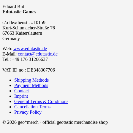
Eduard But
Edutastic Games
c/o flexdienst - #10159
Kurt-Schumacher-Straße 76
67663 Kaiserslautern
Germany
Web:
www.edutastic.de
E-Mail:
contact@edutastic.de
Tel.: +49 176 31266637
VAT ID no.: DE348307706
Shipping Methods
Payment Methods
Contact
Imprint
General Terms & Conditions
Cancellation Terms
Privacy Policy
© 2026 geo*merch - official geotastic merchandise shop