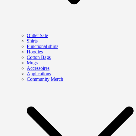
Outlet Sale
Shirts
Functional shirts
Hoodies
Cotton Bags
Mugs
Accessoires
Applications
Community Merch