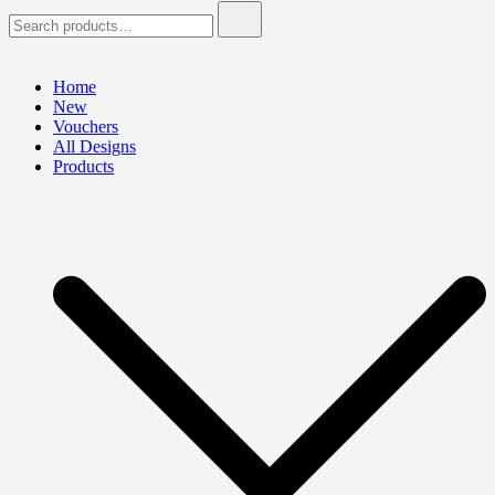
Search
for:
Home
New
Vouchers
All Designs
Products