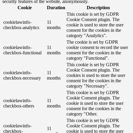
security features of the website, anonymously.
Cookie
Duration
Description
This cookie is set by GDPR
Cookie Consent plugin. The
cookielawinfo-
11
cookie is used to store the user
checkbox-analytics
months
consent for the cookies in the
category "Analytics".
The cookie is set by GDPR
cookielawinfo-
11
cookie consent to record the user
checkbox-functional
months
consent for the cookies in the
category "Functional".
This cookie is set by GDPR
Cookie Consent plugin. The
cookielawinfo-
11
cookies is used to store the user
checkbox-necessary
months
consent for the cookies in the
category "Necessary".
This cookie is set by GDPR
Cookie Consent plugin. The
cookielawinfo-
11
cookie is used to store the user
checkbox-others
months
consent for the cookies in the
category "Other.
This cookie is set by GDPR
cookielawinfo-
Cookie Consent plugin. The
11
checkbox-
cookie is used to store the user