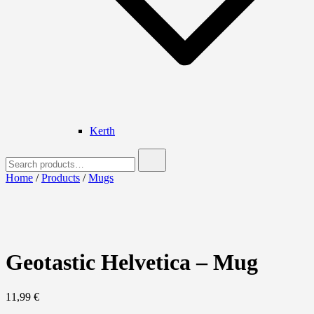
Kerth
Search
for:
Home
/
Products
/
Mugs
Geotastic Helvetica – Mug
11,99
€