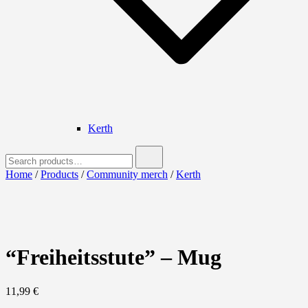
Kerth
Search
for:
Home
/
Products
/
Community merch
/
Kerth
“Freiheitsstute” – Mug
11,99
€