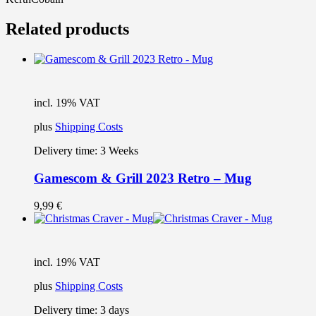
Related products
incl. 19% VAT
plus
Shipping Costs
Delivery time:
3 Weeks
Gamescom & Grill 2023 Retro – Mug
9,99
€
incl. 19% VAT
plus
Shipping Costs
Delivery time:
3 days