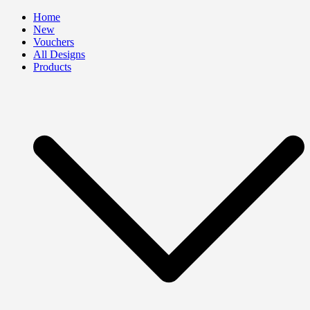
Skip
Home
to
New
content
Vouchers
All Designs
Products