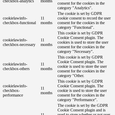
checkbox-analytics
months
consent for the cookies in the
category "Analytics".
The cookie is set by GDPR
cookielawinfo-
11
cookie consent to record the user
checkbox-functional
months
consent for the cookies in the
category "Functional".
This cookie is set by GDPR
Cookie Consent plugin. The
cookielawinfo-
11
cookies is used to store the user
checkbox-necessary
months
consent for the cookies in the
category "Necessary".
This cookie is set by GDPR
Cookie Consent plugin. The
cookielawinfo-
11
cookie is used to store the user
checkbox-others
months
consent for the cookies in the
category "Other.
This cookie is set by GDPR
cookielawinfo-
Cookie Consent plugin. The
11
checkbox-
cookie is used to store the user
months
performance
consent for the cookies in the
category "Performance".
The cookie is set by the GDPR
Cookie Consent plugin and is
11
used to store whether or not user