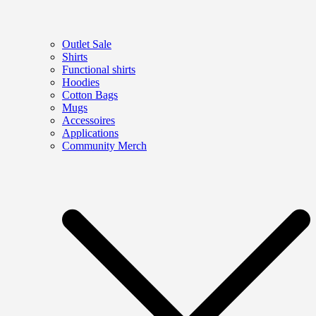
Outlet Sale
Shirts
Functional shirts
Hoodies
Cotton Bags
Mugs
Accessoires
Applications
Community Merch