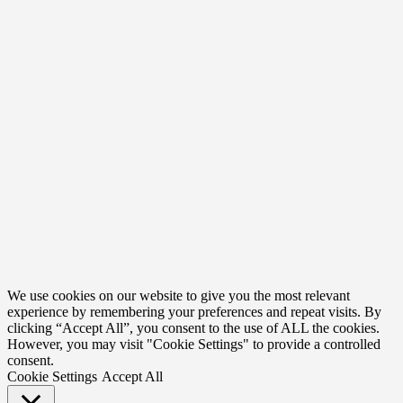
We use cookies on our website to give you the most relevant
experience by remembering your preferences and repeat visits. By
clicking “Accept All”, you consent to the use of ALL the cookies.
However, you may visit "Cookie Settings" to provide a controlled
consent.
Cookie Settings
Accept All