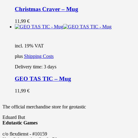
Christmas Craver – Mug
11,99
€
incl. 19% VAT
plus
Shipping Costs
Delivery time:
3 days
GEO TAS TIC – Mug
11,99
€
The official merchandise store for geotastic
Eduard But
Edutastic Games
c/o flexdienst - #10159