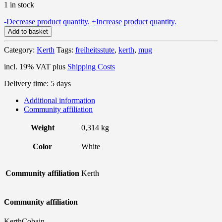
1 in stock
"Freiheitsstute"
-
Decrease product quantity.
+
Increase product quantity.
-
Add to basket
Mug
quantity
Category:
Kerth
Tags:
freiheitsstute
,
kerth
,
mug
incl. 19% VAT
plus
Shipping Costs
Delivery time:
5 days
Additional information
Community affiliation
Weight
0,314 kg
Color
White
Community affiliation
Kerth
Community affiliation
KerthCobain