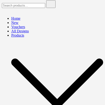
Search
for:
Home
New
Vouchers
All Designs
Products