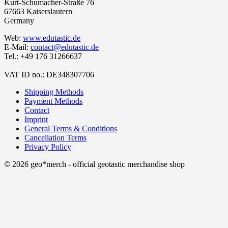
Kurt-Schumacher-Straße 76
67663 Kaiserslautern
Germany
Web:
www.edutastic.de
E-Mail:
contact@edutastic.de
Tel.: +49 176 31266637
VAT ID no.: DE348307706
Shipping Methods
Payment Methods
Contact
Imprint
General Terms & Conditions
Cancellation Terms
Privacy Policy
© 2026 geo*merch - official geotastic merchandise shop