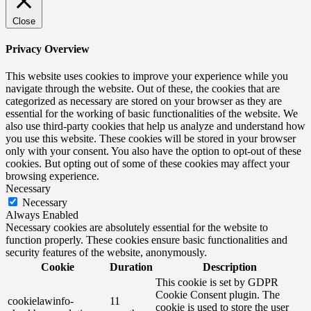
Close
Privacy Overview
This website uses cookies to improve your experience while you
navigate through the website. Out of these, the cookies that are
categorized as necessary are stored on your browser as they are
essential for the working of basic functionalities of the website. We
also use third-party cookies that help us analyze and understand how
you use this website. These cookies will be stored in your browser
only with your consent. You also have the option to opt-out of these
cookies. But opting out of some of these cookies may affect your
browsing experience.
Necessary
Necessary
Always Enabled
Necessary cookies are absolutely essential for the website to
function properly. These cookies ensure basic functionalities and
security features of the website, anonymously.
Cookie
Duration
Description
This cookie is set by GDPR
Cookie Consent plugin. The
cookielawinfo-
11
cookie is used to store the user