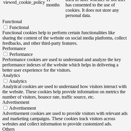
viewed_cookie_policy
months
has consented to the use of
cookies. It does not store any
personal data.
Functional
Functional
Functional cookies help to perform certain functionalities like
sharing the content of the website on social media platforms, collect
feedbacks, and other third-party features.
Performance
Performance
Performance cookies are used to understand and analyze the key
performance indexes of the website which helps in delivering a
better user experience for the visitors.
Analytics
Analytics
Analytical cookies are used to understand how visitors interact with
the website. These cookies help provide information on metrics the
number of visitors, bounce rate, traffic source, etc.
Advertisement
Advertisement
Advertisement cookies are used to provide visitors with relevant ads
and marketing campaigns. These cookies track visitors across
websites and collect information to provide customized ads.
Others