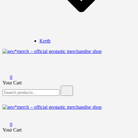
Kerth
geo*merch – official geotastic merchandise shop
0
Your Cart
Search
for:
geo*merch – official geotastic merchandise shop
0
Your Cart