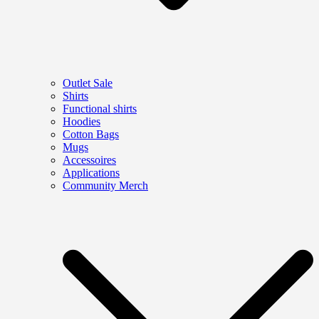
Outlet Sale
Shirts
Functional shirts
Hoodies
Cotton Bags
Mugs
Accessoires
Applications
Community Merch