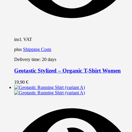
incl. VAT
plus
Shipping Costs
Delivery time:
20 days
Geotastic Stylized – Organic T-Shirt Women
19,90
€
T
p
h
m
v
T
o