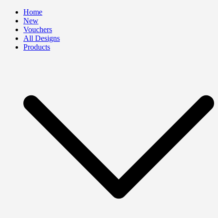
Skip
Home
to
New
content
Vouchers
All Designs
Products