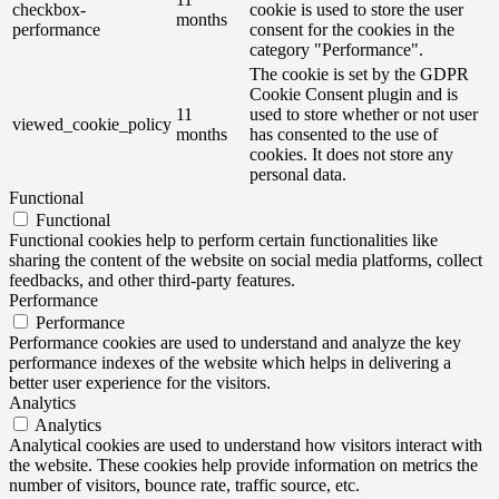
checkbox-
cookie is used to store the user
months
performance
consent for the cookies in the
category "Performance".
The cookie is set by the GDPR
Cookie Consent plugin and is
11
used to store whether or not user
viewed_cookie_policy
months
has consented to the use of
cookies. It does not store any
personal data.
Functional
Functional
Functional cookies help to perform certain functionalities like
sharing the content of the website on social media platforms, collect
feedbacks, and other third-party features.
Performance
Performance
Performance cookies are used to understand and analyze the key
performance indexes of the website which helps in delivering a
better user experience for the visitors.
Analytics
Analytics
Analytical cookies are used to understand how visitors interact with
the website. These cookies help provide information on metrics the
number of visitors, bounce rate, traffic source, etc.