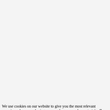
We use cookies on our website to give you the most relevant