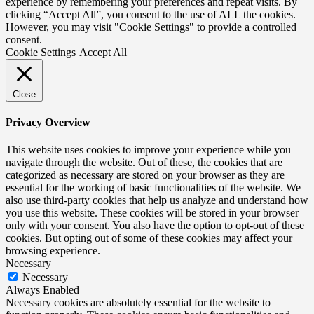
experience by remembering your preferences and repeat visits. By
clicking “Accept All”, you consent to the use of ALL the cookies.
However, you may visit "Cookie Settings" to provide a controlled
consent.
Cookie Settings
Accept All
Close
Privacy Overview
This website uses cookies to improve your experience while you
navigate through the website. Out of these, the cookies that are
categorized as necessary are stored on your browser as they are
essential for the working of basic functionalities of the website. We
also use third-party cookies that help us analyze and understand how
you use this website. These cookies will be stored in your browser
only with your consent. You also have the option to opt-out of these
cookies. But opting out of some of these cookies may affect your
browsing experience.
Necessary
Necessary
Always Enabled
Necessary cookies are absolutely essential for the website to