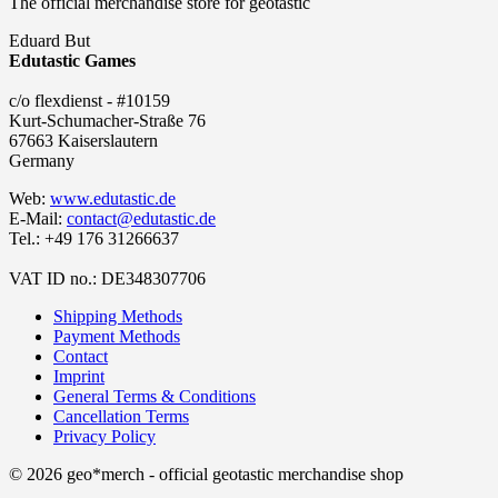
The official merchandise store for geotastic
Eduard But
Edutastic Games
c/o flexdienst - #10159
Kurt-Schumacher-Straße 76
67663 Kaiserslautern
Germany
Web:
www.edutastic.de
E-Mail:
contact@edutastic.de
Tel.: +49 176 31266637
VAT ID no.: DE348307706
Shipping Methods
Payment Methods
Contact
Imprint
General Terms & Conditions
Cancellation Terms
Privacy Policy
© 2026 geo*merch - official geotastic merchandise shop