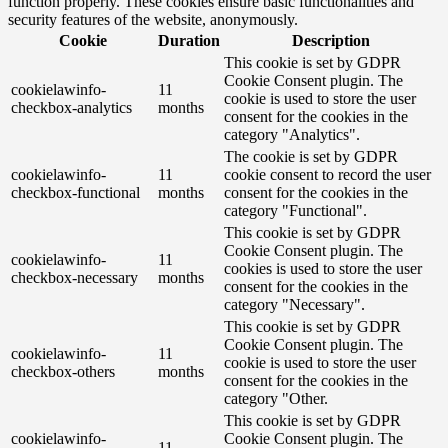
function properly. These cookies ensure basic functionalities and
security features of the website, anonymously.
Cookie
Duration
Description
This cookie is set by GDPR
Cookie Consent plugin. The
cookielawinfo-
11
cookie is used to store the user
checkbox-analytics
months
consent for the cookies in the
category "Analytics".
The cookie is set by GDPR
cookielawinfo-
11
cookie consent to record the user
checkbox-functional
months
consent for the cookies in the
category "Functional".
This cookie is set by GDPR
Cookie Consent plugin. The
cookielawinfo-
11
cookies is used to store the user
checkbox-necessary
months
consent for the cookies in the
category "Necessary".
This cookie is set by GDPR
Cookie Consent plugin. The
cookielawinfo-
11
cookie is used to store the user
checkbox-others
months
consent for the cookies in the
category "Other.
This cookie is set by GDPR
cookielawinfo-
Cookie Consent plugin. The
11