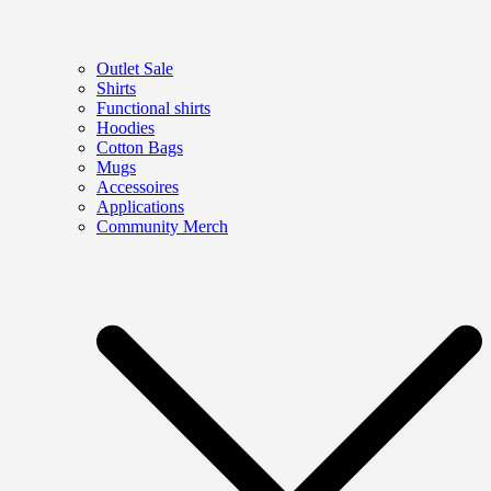
Outlet Sale
Shirts
Functional shirts
Hoodies
Cotton Bags
Mugs
Accessoires
Applications
Community Merch