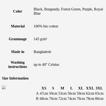
Black, Burgundy, Forest Green, Purple, Royal
Color
Blue
Material
100% bio cotton
Grammage
145 g/m²
Made in
Bangladesh
Washing
up to 40° Celsius
instructions
Size Information
XS
S
M
L
XL
XXL
3XL
A
47cm
50cm
53cm
56cm
59cm
62cm
65cm
B
68cm
70cm
72cm
74cm
76cm
78cm
80cm