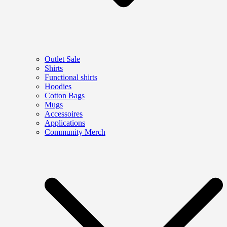
Outlet Sale
Shirts
Functional shirts
Hoodies
Cotton Bags
Mugs
Accessoires
Applications
Community Merch