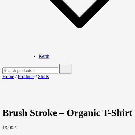
Kerth
Search
for:
Home
/
Products
/
Shirts
Brush Stroke – Organic T-Shirt
19,90
€