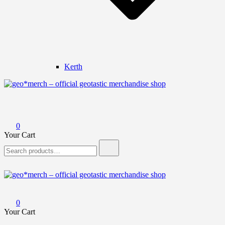
Kerth
geo*merch – official geotastic merchandise shop
0
Your Cart
Search
for:
geo*merch – official geotastic merchandise shop
0
Your Cart