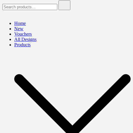
Search
for:
Home
New
Vouchers
All Designs
Products