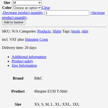
Size
Color
Clear
Brush
-
Decrease product quantity.
+
Increase
Stroke
product quantity.
-
Add to basket
Organic
T-
SKU:
N/A
Categories:
Products
,
Shirts
Tags:
brush
,
shirt
Shirt
quantity
incl. VAT
plus
Shipping Costs
Delivery time:
20 days
Additional information
Product safety
Size Information
Brand
B&C
Product
#Inspire E150 T-Shirt
Size
XS, S, M, L, XL, XXL, 3XL