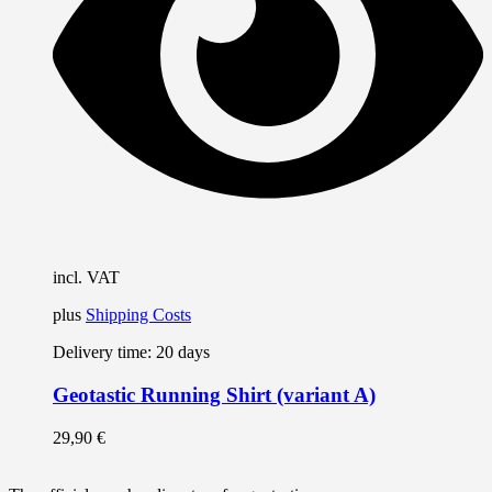
m
b
c
o
t
p
p
incl. VAT
plus
Shipping Costs
Delivery time:
20 days
Geotastic Running Shirt (variant A)
29,90
€