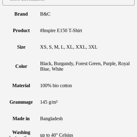
Brand
B&C
Product
#Inspire E150 T-Shirt
Size
XS, S, M, L, XL, XXL, 3XL
Black, Burgundy, Forest Green, Purple, Royal
Color
Blue, White
Material
100% bio cotton
Grammage
145 g/m²
Made in
Bangladesh
Washing
up to 40° Celsius