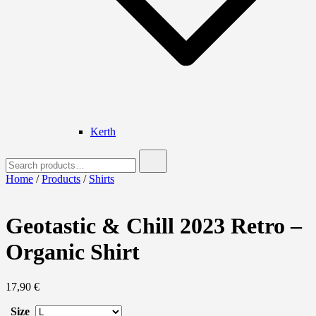
Kerth
Search
for:
Home
/
Products
/
Shirts
Geotastic & Chill 2023 Retro –
Organic Shirt
17,90
€
Size