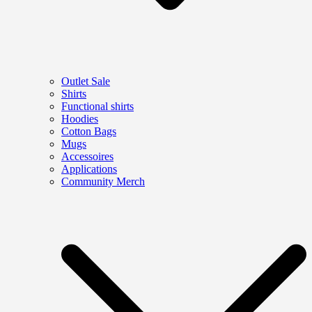
Outlet Sale
Shirts
Functional shirts
Hoodies
Cotton Bags
Mugs
Accessoires
Applications
Community Merch