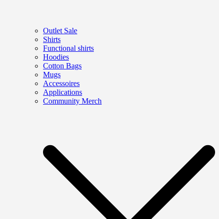
Outlet Sale
Shirts
Functional shirts
Hoodies
Cotton Bags
Mugs
Accessoires
Applications
Community Merch