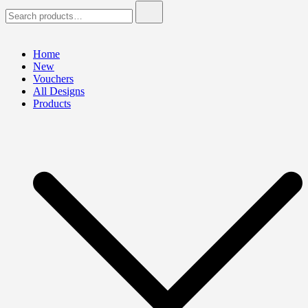
Search
for:
Home
New
Vouchers
All Designs
Products