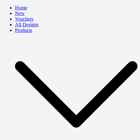
Skip
Home
to
New
content
Vouchers
All Designs
Products