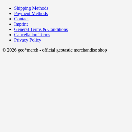
Shipping Methods
Payment Methods
Contact
Imprint
General Terms & Conditions
Cancellation Terms
Privacy Policy
© 2026 geo*merch - official geotastic merchandise shop