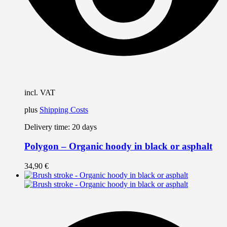
t
p
p
incl. VAT
plus
Shipping Costs
Delivery time:
20 days
Polygon – Organic hoody in black or asphalt
34,90
€
T
p
h
m