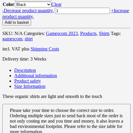
Color
Clear
Geotastic
-
Decrease product quantity.
+
Increase
&
product quantity.
Chill
Add to basket
2023
Retro
SKU:
N/A
Categories:
Gamescom 2023
,
Products
,
Shirts
Tags:
–
gamescom
,
shirt
Organic
Shirt
incl. VAT
plus
Shipping Costs
quantity
Delivery time:
3 Weeks
Description
Additional information
Product safety
Size Information
These organic shirts are light and smooth to the touch
Please take your time to choose the correct size to order.
Ordering multiple sizes just to send back most of the order is
not only costing me and you time and money, it also leaves a
bad environmental footprint. Please refer to the size table for
more information.