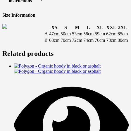
instructions
Size Information
XS
S
M
L
XL
XXL
3XL
A
47cm
50cm
53cm
56cm
59cm
62cm
65cm
B
68cm
70cm
72cm
74cm
76cm
78cm
80cm
Related products
T
p
h
m
v
T
o
m
b
c
o