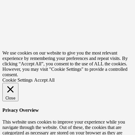
We use cookies on our website to give you the most relevant
experience by remembering your preferences and repeat visits. By
clicking “Accept All”, you consent to the use of ALL the cookies.
However, you may visit "Cookie Settings" to provide a controlled
consent.
Cookie Settings
Accept All
Close
Privacy Overview
This website uses cookies to improve your experience while you
navigate through the website. Out of these, the cookies that are
categorized as necessary are stored on your browser as they are