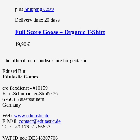
plus
Shipping Costs
Delivery time:
20 days
Full Score Goose – Organic T-Shirt
19,90
€
The official merchandise store for geotastic
Eduard But
Edutastic Games
c/o flexdienst - #10159
Kurt-Schumacher-Straße 76
67663 Kaiserslautern
Germany
Web:
www.edutastic.de
E-Mail:
contact@edutastic.de
Tel.: +49 176 31266637
VAT ID no.: DE348307706