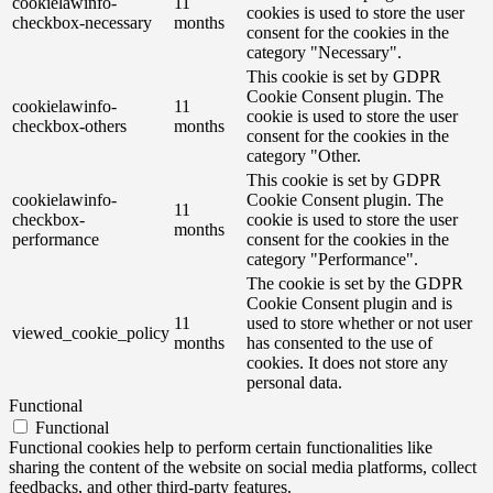
cookielawinfo-
11
cookies is used to store the user
checkbox-necessary
months
consent for the cookies in the
category "Necessary".
This cookie is set by GDPR
Cookie Consent plugin. The
cookielawinfo-
11
cookie is used to store the user
checkbox-others
months
consent for the cookies in the
category "Other.
This cookie is set by GDPR
cookielawinfo-
Cookie Consent plugin. The
11
checkbox-
cookie is used to store the user
months
performance
consent for the cookies in the
category "Performance".
The cookie is set by the GDPR
Cookie Consent plugin and is
11
used to store whether or not user
viewed_cookie_policy
months
has consented to the use of
cookies. It does not store any
personal data.
Functional
Functional
Functional cookies help to perform certain functionalities like
sharing the content of the website on social media platforms, collect
feedbacks, and other third-party features.