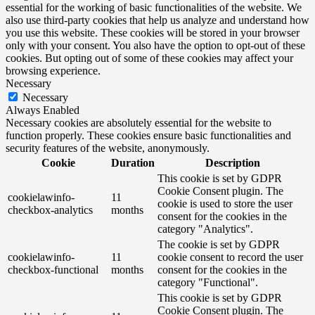
essential for the working of basic functionalities of the website. We
also use third-party cookies that help us analyze and understand how
you use this website. These cookies will be stored in your browser
only with your consent. You also have the option to opt-out of these
cookies. But opting out of some of these cookies may affect your
browsing experience.
Necessary
Necessary
Always Enabled
Necessary cookies are absolutely essential for the website to
function properly. These cookies ensure basic functionalities and
security features of the website, anonymously.
Cookie
Duration
Description
This cookie is set by GDPR
Cookie Consent plugin. The
cookielawinfo-
11
cookie is used to store the user
checkbox-analytics
months
consent for the cookies in the
category "Analytics".
The cookie is set by GDPR
cookielawinfo-
11
cookie consent to record the user
checkbox-functional
months
consent for the cookies in the
category "Functional".
This cookie is set by GDPR
Cookie Consent plugin. The