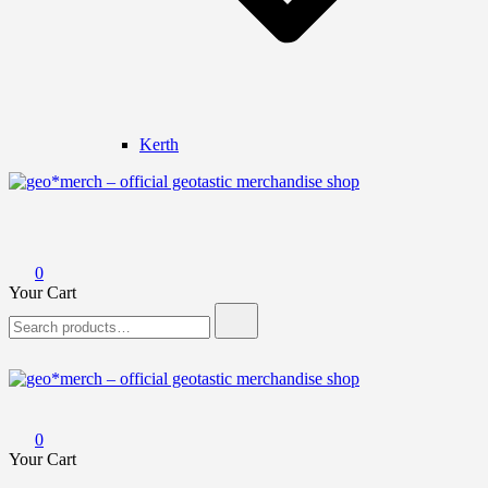
Kerth
geo*merch – official geotastic merchandise shop
0
Your Cart
Search
for:
geo*merch – official geotastic merchandise shop
0
Your Cart