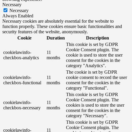
Necessary
Necessary
Always Enabled
Necessary cookies are absolutely essential for the website to
function properly. These cookies ensure basic functionalities and
security features of the website, anonymously.
Cookie
Duration
Description
This cookie is set by GDPR
Cookie Consent plugin. The
cookielawinfo-
11
cookie is used to store the user
checkbox-analytics
months
consent for the cookies in the
category "Analytics".
The cookie is set by GDPR
cookielawinfo-
11
cookie consent to record the user
checkbox-functional
months
consent for the cookies in the
category "Functional".
This cookie is set by GDPR
Cookie Consent plugin. The
cookielawinfo-
11
cookies is used to store the user
checkbox-necessary
months
consent for the cookies in the
category "Necessary".
This cookie is set by GDPR
Cookie Consent plugin. The
cookielawinfo-
11