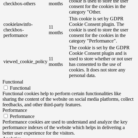
cookie is used to store the user
checkbox-others
months
consent for the cookies in the
category "Other.
This cookie is set by GDPR
cookielawinfo-
Cookie Consent plugin. The
11
checkbox-
cookie is used to store the user
months
performance
consent for the cookies in the
category "Performance".
The cookie is set by the GDPR
Cookie Consent plugin and is
11
used to store whether or not user
viewed_cookie_policy
months
has consented to the use of
cookies. It does not store any
personal data.
Functional
Functional
Functional cookies help to perform certain functionalities like
sharing the content of the website on social media platforms, collect
feedbacks, and other third-party features.
Performance
Performance
Performance cookies are used to understand and analyze the key
performance indexes of the website which helps in delivering a
better user experience for the visitors.