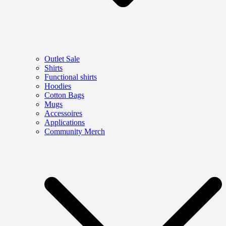
Outlet Sale
Shirts
Functional shirts
Hoodies
Cotton Bags
Mugs
Accessoires
Applications
Community Merch