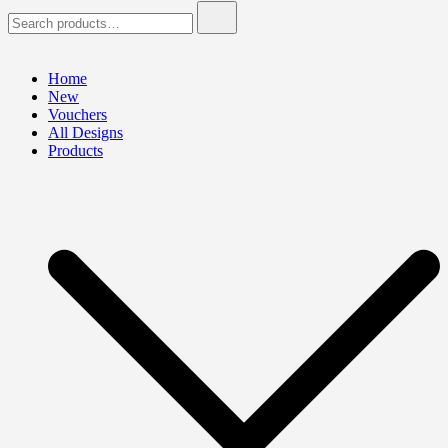
Search
for:
Home
New
Vouchers
All Designs
Products