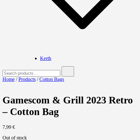
Kerth
Search
for:
Home
/
Products
/
Cotton Bags
Gamescom & Grill 2023 Retro
– Cotton Bag
7,99
€
Out of stock