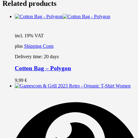
Related products
incl. 19% VAT
plus
Shipping Costs
Delivery time:
20 days
Cotton Bag – Polygon
9,99
€
T
p
h
m
v
T
o
m
b