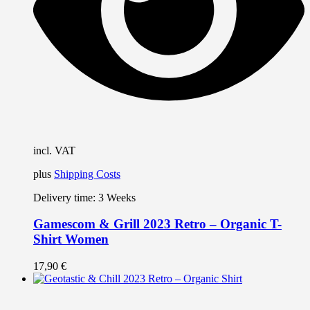
c
o
t
p
p
incl. VAT
plus
Shipping Costs
Delivery time:
3 Weeks
Gamescom & Grill 2023 Retro – Organic T-
Shirt Women
17,90
€
T
p