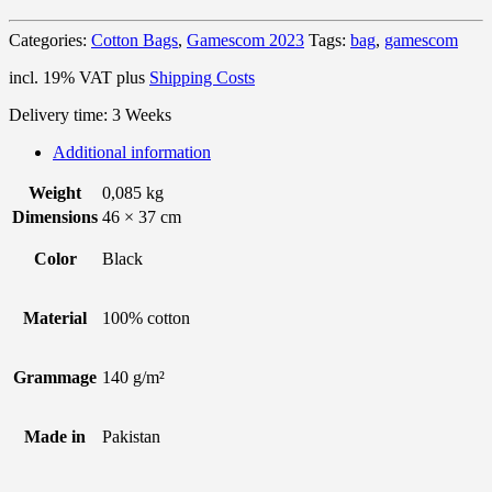
Categories:
Cotton Bags
,
Gamescom 2023
Tags:
bag
,
gamescom
incl. 19% VAT
plus
Shipping Costs
Delivery time:
3 Weeks
Additional information
Weight
0,085 kg
Dimensions
46 × 37 cm
Color
Black
Material
100% cotton
Grammage
140 g/m²
Made in
Pakistan