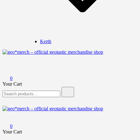
Kerth
geo*merch – official geotastic merchandise shop
0
Your Cart
Search
for:
geo*merch – official geotastic merchandise shop
0
Your Cart