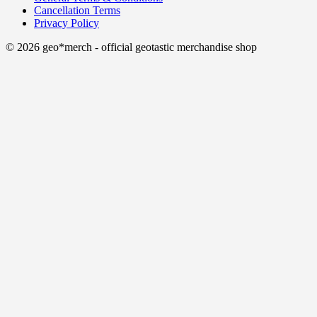
Cancellation Terms
Privacy Policy
© 2026 geo*merch - official geotastic merchandise shop