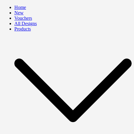
Skip
Home
to
New
content
Vouchers
All Designs
Products