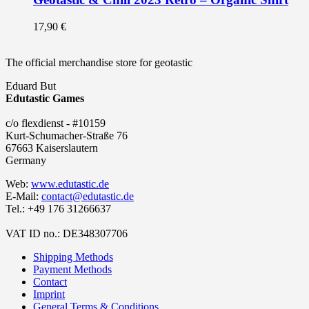
17,90
€
The official merchandise store for geotastic
Eduard But
Edutastic Games
c/o flexdienst - #10159
Kurt-Schumacher-Straße 76
67663 Kaiserslautern
Germany
Web:
www.edutastic.de
E-Mail:
contact@edutastic.de
Tel.: +49 176 31266637
VAT ID no.: DE348307706
Shipping Methods
Payment Methods
Contact
Imprint
General Terms & Conditions