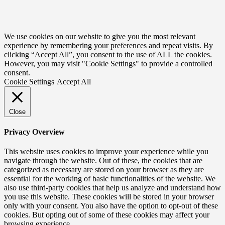
We use cookies on our website to give you the most relevant
experience by remembering your preferences and repeat visits. By
clicking “Accept All”, you consent to the use of ALL the cookies.
However, you may visit "Cookie Settings" to provide a controlled
consent.
Cookie Settings
Accept All
Close
Privacy Overview
This website uses cookies to improve your experience while you
navigate through the website. Out of these, the cookies that are
categorized as necessary are stored on your browser as they are
essential for the working of basic functionalities of the website. We
also use third-party cookies that help us analyze and understand how
you use this website. These cookies will be stored in your browser
only with your consent. You also have the option to opt-out of these
cookies. But opting out of some of these cookies may affect your
browsing experience.