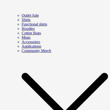
Outlet Sale
Shirts
Functional shirts
Hoodies
Cotton Bags
Mugs
Accessoires
Applications
Community Merch