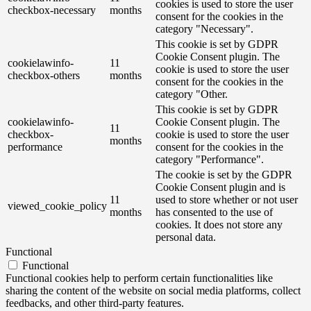
cookies is used to store the user
checkbox-necessary
months
consent for the cookies in the
category "Necessary".
This cookie is set by GDPR
Cookie Consent plugin. The
cookielawinfo-
11
cookie is used to store the user
checkbox-others
months
consent for the cookies in the
category "Other.
This cookie is set by GDPR
cookielawinfo-
Cookie Consent plugin. The
11
checkbox-
cookie is used to store the user
months
performance
consent for the cookies in the
category "Performance".
The cookie is set by the GDPR
Cookie Consent plugin and is
11
used to store whether or not user
viewed_cookie_policy
months
has consented to the use of
cookies. It does not store any
personal data.
Functional
Functional
Functional cookies help to perform certain functionalities like
sharing the content of the website on social media platforms, collect
feedbacks, and other third-party features.