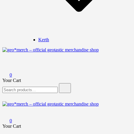
Kerth
geo*merch – official geotastic merchandise shop
0
Your Cart
Search
for:
geo*merch – official geotastic merchandise shop
0
Your Cart