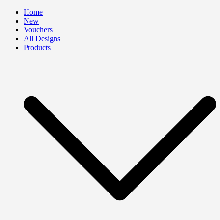
Skip
Home
to
New
content
Vouchers
All Designs
Products