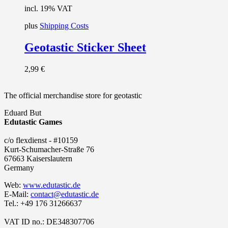
incl. 19% VAT
plus
Shipping Costs
Geotastic Sticker Sheet
2,99
€
The official merchandise store for geotastic
Eduard But
Edutastic Games
c/o flexdienst - #10159
Kurt-Schumacher-Straße 76
67663 Kaiserslautern
Germany
Web:
www.edutastic.de
E-Mail:
contact@edutastic.de
Tel.: +49 176 31266637
VAT ID no.: DE348307706