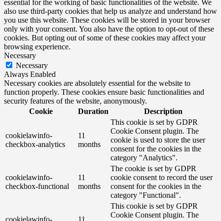
essential for the working of basic functionalities of the website. We
also use third-party cookies that help us analyze and understand how
you use this website. These cookies will be stored in your browser
only with your consent. You also have the option to opt-out of these
cookies. But opting out of some of these cookies may affect your
browsing experience.
Necessary
Necessary
Always Enabled
Necessary cookies are absolutely essential for the website to
function properly. These cookies ensure basic functionalities and
security features of the website, anonymously.
Cookie
Duration
Description
This cookie is set by GDPR
Cookie Consent plugin. The
cookielawinfo-
11
cookie is used to store the user
checkbox-analytics
months
consent for the cookies in the
category "Analytics".
The cookie is set by GDPR
cookielawinfo-
11
cookie consent to record the user
checkbox-functional
months
consent for the cookies in the
category "Functional".
This cookie is set by GDPR
Cookie Consent plugin. The
cookielawinfo-
11