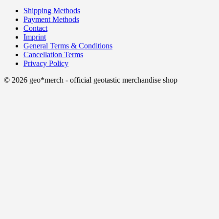
Shipping Methods
Payment Methods
Contact
Imprint
General Terms & Conditions
Cancellation Terms
Privacy Policy
© 2026 geo*merch - official geotastic merchandise shop