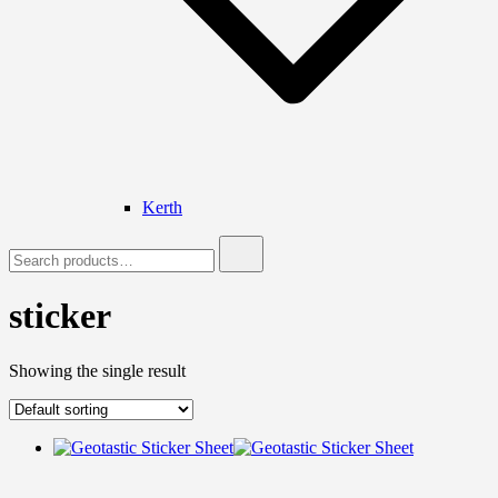
Kerth
Search
for:
sticker
Showing the single result