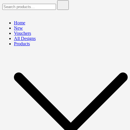
Search
for:
Home
New
Vouchers
All Designs
Products