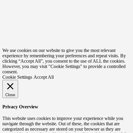
We use cookies on our website to give you the most relevant
experience by remembering your preferences and repeat visits. By
clicking “Accept All”, you consent to the use of ALL the cookies.
However, you may visit "Cookie Settings" to provide a controlled
consent.
Cookie Settings
Accept All
Close
Privacy Overview
This website uses cookies to improve your experience while you
navigate through the website. Out of these, the cookies that are
categorized as necessary are stored on your browser as they are