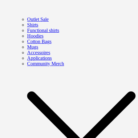
Outlet Sale
Shirts
Functional shirts
Hoodies
Cotton Bags
Mugs
Accessoires
Applications
Community Merch