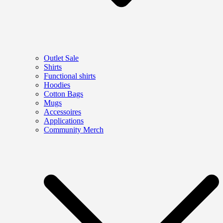
Outlet Sale
Shirts
Functional shirts
Hoodies
Cotton Bags
Mugs
Accessoires
Applications
Community Merch