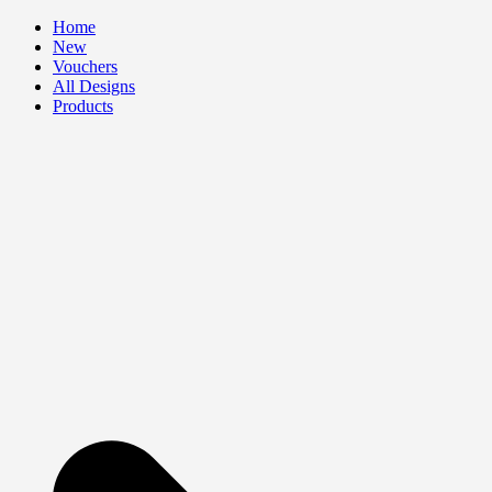
Skip
Home
to
New
content
Vouchers
All Designs
Products