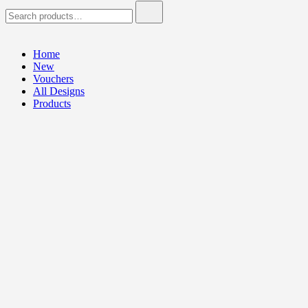
Search
for:
Home
New
Vouchers
All Designs
Products