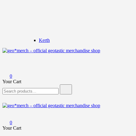
Kerth
geo*merch – official geotastic merchandise shop
0
Your Cart
Search
for:
geo*merch – official geotastic merchandise shop
0
Your Cart