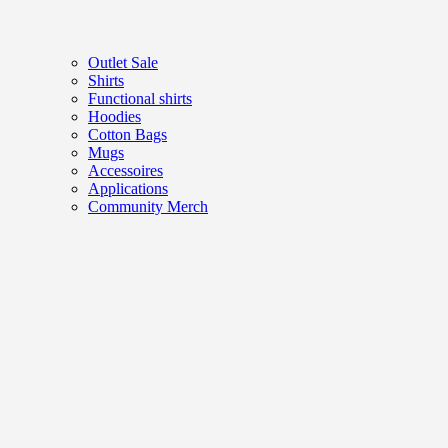
Outlet Sale
Shirts
Functional shirts
Hoodies
Cotton Bags
Mugs
Accessoires
Applications
Community Merch