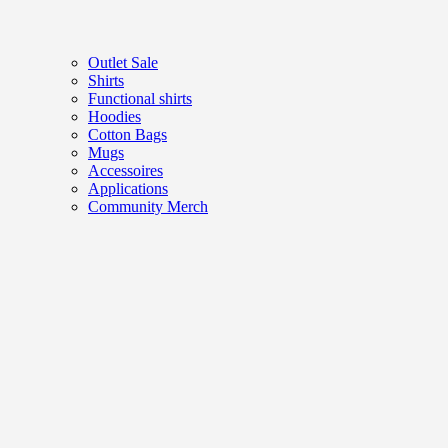
Outlet Sale
Shirts
Functional shirts
Hoodies
Cotton Bags
Mugs
Accessoires
Applications
Community Merch