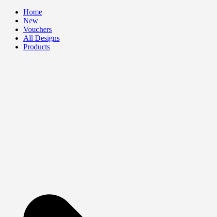
Skip
Home
to
New
content
Vouchers
All Designs
Products