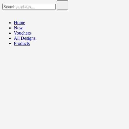
Search
for:
Home
New
Vouchers
All Designs
Products