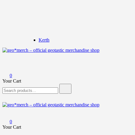
Kerth
geo*merch – official geotastic merchandise shop
0
Your Cart
Search
for:
geo*merch – official geotastic merchandise shop
0
Your Cart